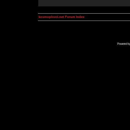
kosmoplovci.net Forum Index
Powered b