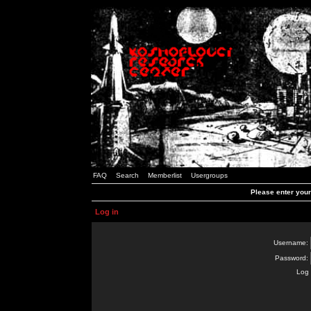
FAQ
Search
Memberlist
Usergroups
Please enter you
Log in
Username:
Password:
Log 