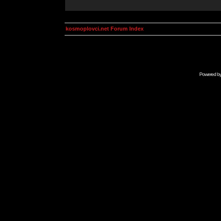
kosmoplovci.net Forum Index
Powered b