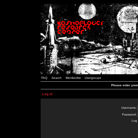
FAQ
Search
Memberlist
Usergroups
Please enter you
Log in
Username:
Password:
Log 