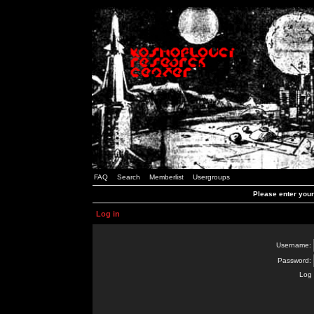
FAQ
Search
Memberlist
Usergroups
Please enter you
Log in
Username:
Password:
Log 