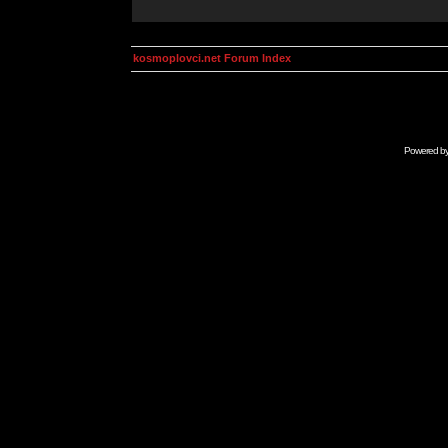
kosmoplovci.net Forum Index
Powered b