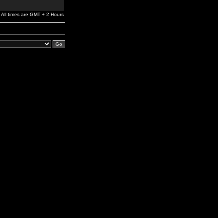
All times are GMT + 2 Hours