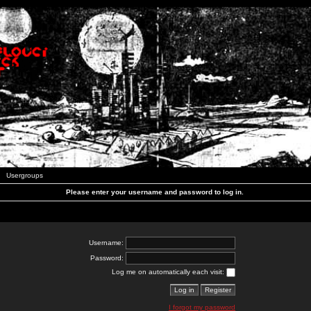
Usergroups
Please enter your username and password to log in.
Username:
Password:
Log me on automatically each visit:
I forgot my password