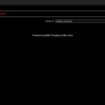
Index
Jump to:
Powered by
phpBB
// Template by
Mike Lothar