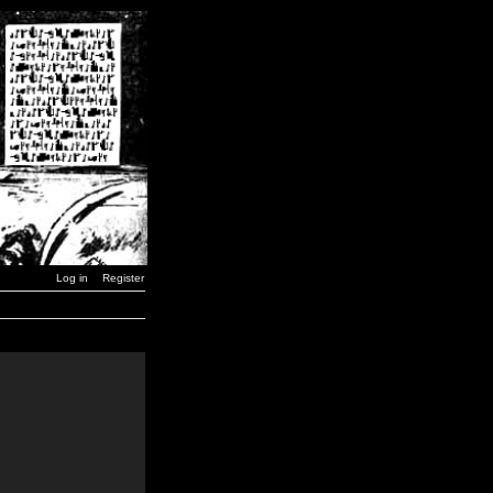
Log in
Register