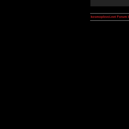
kosmoplovci.net Forum 