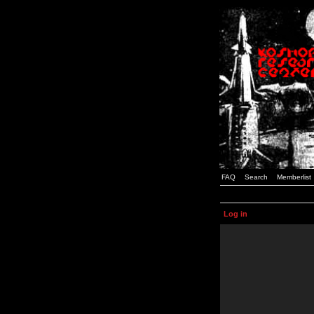
FAQ
Search
Memberlist
Log in