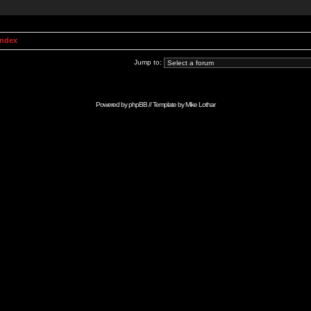
Index
Jump to:
Powered by
phpBB
// Template by
Mike Lothar