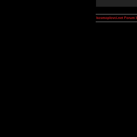
kosmoplovci.net Forum 