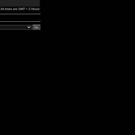
All times are GMT + 2 Hours