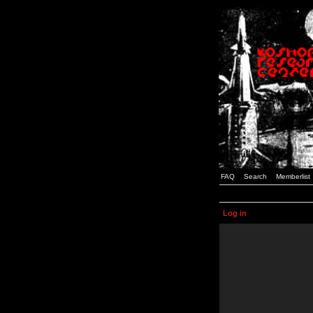
FAQ
Search
Memberlist
Log in