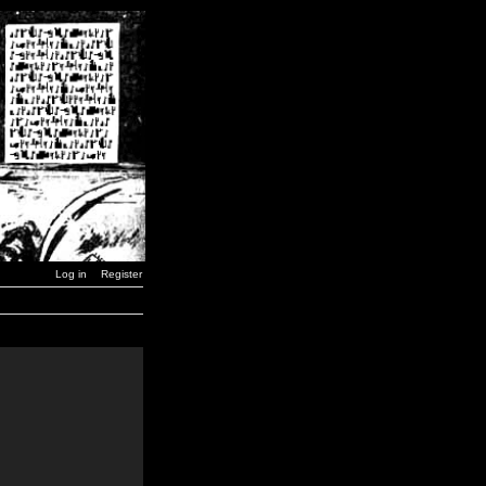
Log in
Register