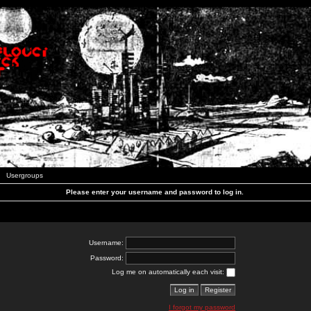
Usergroups
Please enter your username and password to log in.
Username:
Password:
Log me on automatically each visit:
I forgot my password