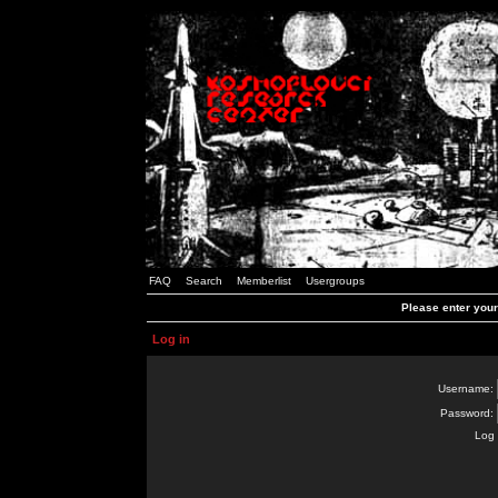
FAQ
Search
Memberlist
Usergroups
Please enter you
Log in
Username:
Password:
Log 