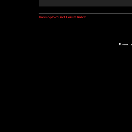
kosmoplovci.net Forum Index
Powered b