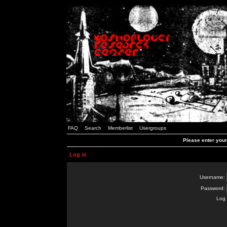
FAQ
Search
Memberlist
Usergroups
Please enter you
Log in
Username:
Password:
Log 