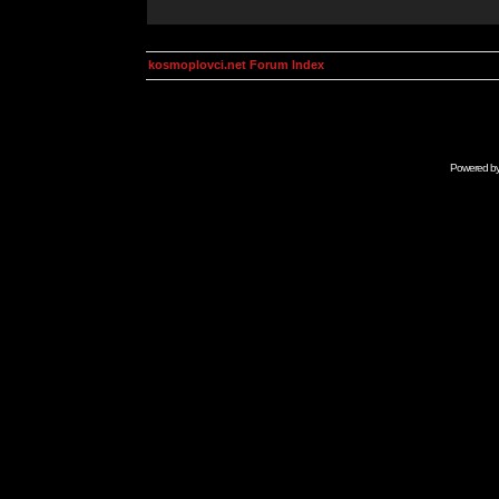
kosmoplovci.net Forum Index
Powered b