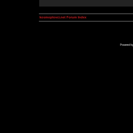
kosmoplovci.net Forum Index
Powered b