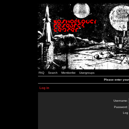
FAQ
Search
Memberlist
Usergroups
Please enter you
Log in
Username:
Password:
Log 