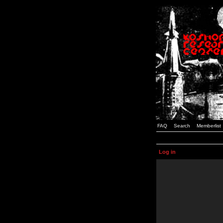
FAQ
Search
Memberlist
Log in