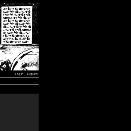
Log in
Register