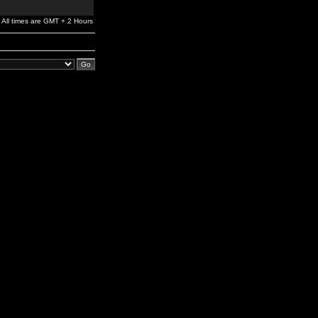
All times are GMT + 2 Hours