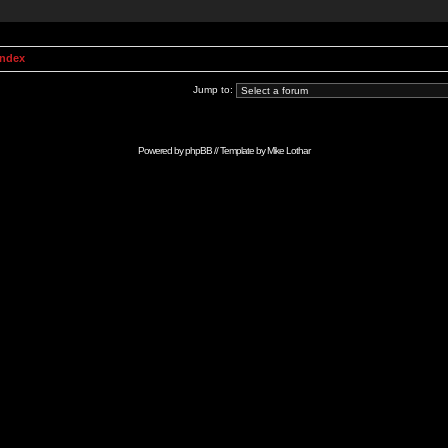
Index
Jump to:
Powered by
phpBB
// Template by
Mike Lothar