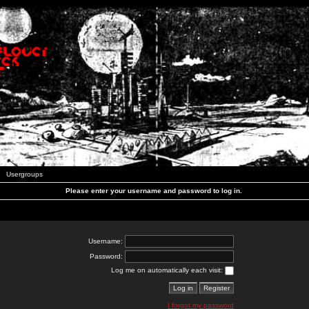
Usergroups
Please enter your username and password to log in.
Username:
Password:
Log me on automatically each visit:
I forgot my password