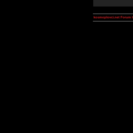
kosmoplovci.net Forum 