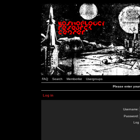
FAQ
Search
Memberlist
Usergroups
Please enter you
Log in
Username:
Password:
Log 