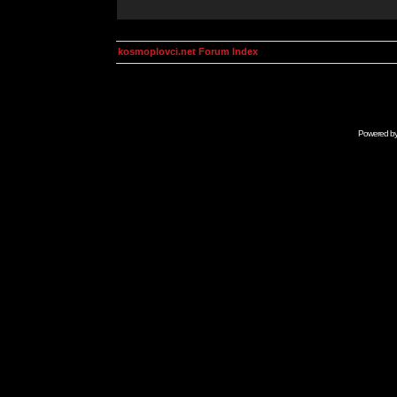
kosmoplovci.net Forum Index
Powered b