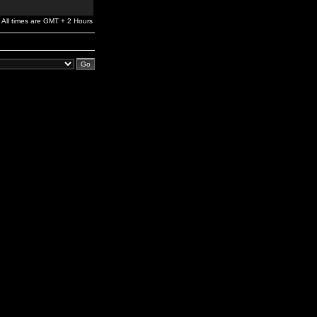
All times are GMT + 2 Hours