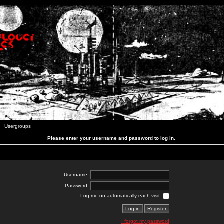
Usergroups
Please enter your username and password to log in.
Username:
Password:
Log me on automatically each visit:
I forgot my password