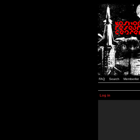
FAQ
Search
Memberlist
Log in