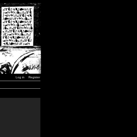
Log in
Register