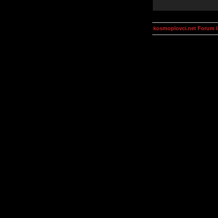
kosmoplovci.net Forum 