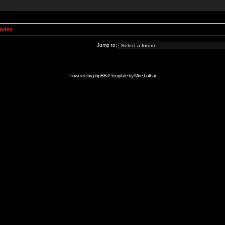
Index
Jump to:
Powered by
phpBB
// Template by
Mike Lothar