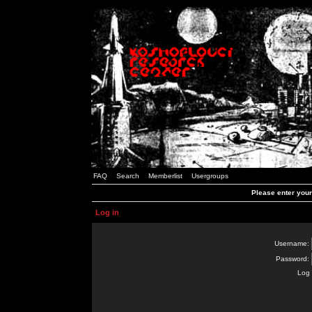
FAQ
Search
Memberlist
Usergroups
Please enter you
Log in
Username:
Password:
Log 