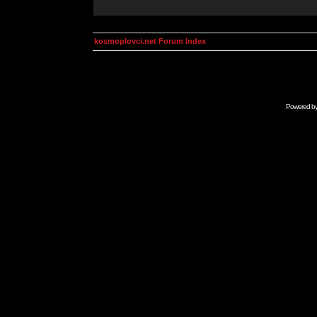
kosmoplovci.net Forum Index
Powered b