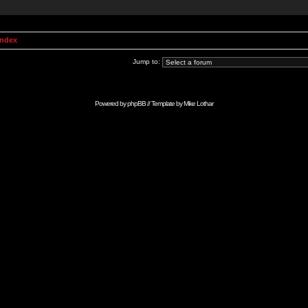
Index
Jump to:
Powered by
phpBB
// Template by
Mike Lothar