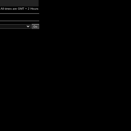
All times are GMT + 2 Hours