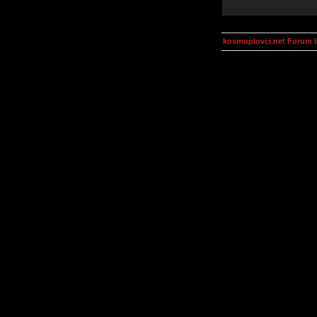
kosmoplovci.net Forum 