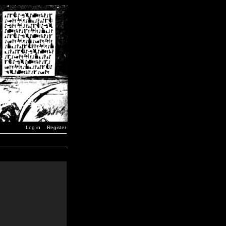
Log in
Register