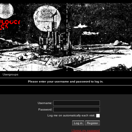
Usergroups
Please enter your username and password to log in.
Username:
Password:
Log me on automatically each visit:
I forgot my password