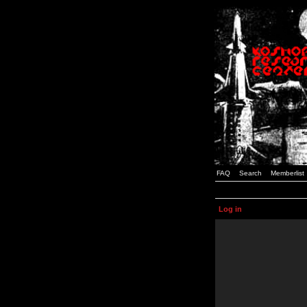
FAQ
Search
Memberlist
Log in