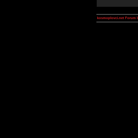
kosmoplovci.net Forum 