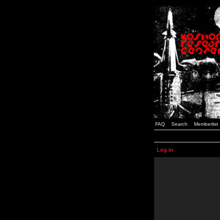
FAQ
Search
Memberlist
Log in