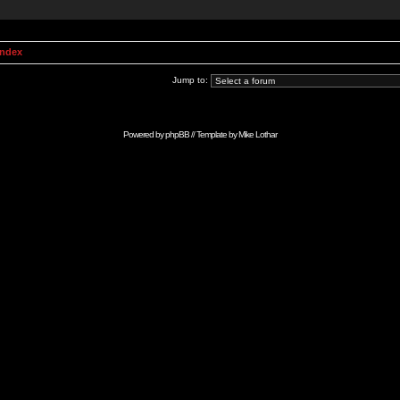
Index
Jump to:
Powered by
phpBB
// Template by
Mike Lothar