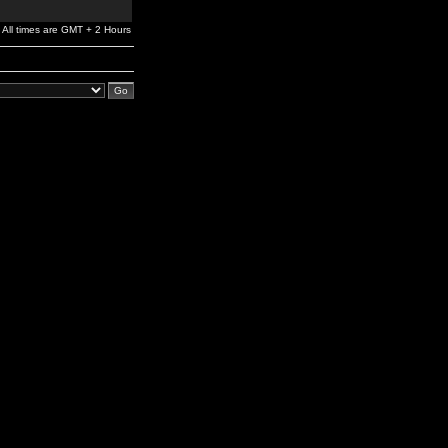
All times are GMT + 2 Hours