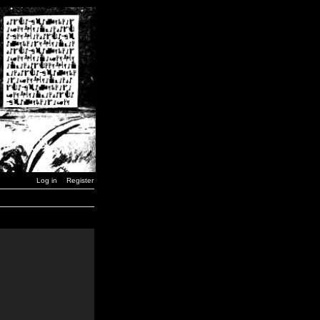
Log in
Register