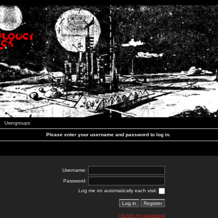
Usergroups
Please enter your username and password to log in.
Username:
Password:
Log me on automatically each visit:
I forgot my password