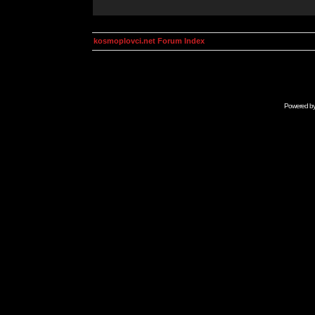
kosmoplovci.net Forum Index
Powered b