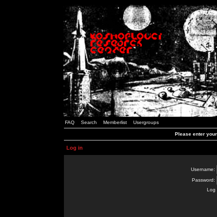
FAQ
Search
Memberlist
Usergroups
Please enter you
Log in
Username:
Password:
Log 