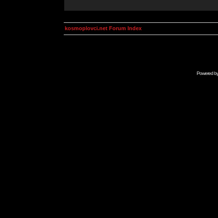
kosmoplovci.net Forum Index
Powered b