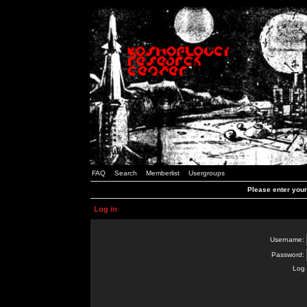
FAQ
Search
Memberlist
Usergroups
Please enter you
Log in
Username:
Password:
Log 