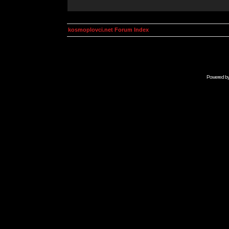
kosmoplovci.net Forum Index
Powered b