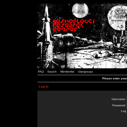
FAQ
Search
Memberlist
Usergroups
Please enter you
Log in
Username:
Password:
Log 