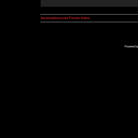
kosmoplovci.net Forum Index
Powered b