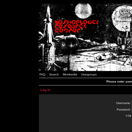
FAQ
Search
Memberlist
Usergroups
Please enter you
Log in
Username:
Password:
Log 