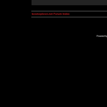
kosmoplovci.net Forum Index
Powered b