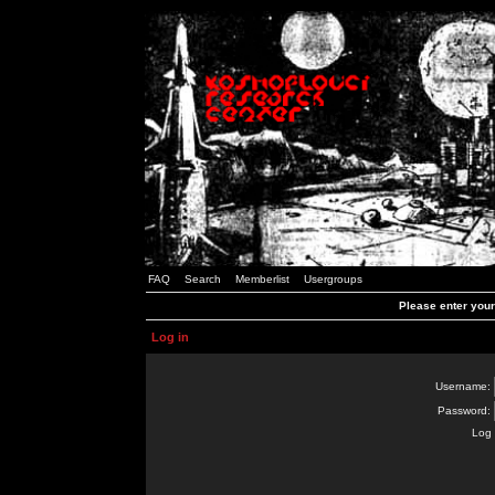
FAQ
Search
Memberlist
Usergroups
Please enter you
Log in
Username:
Password:
Log 