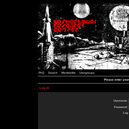
FAQ
Search
Memberlist
Usergroups
Please enter you
Log in
Username:
Password:
Log 