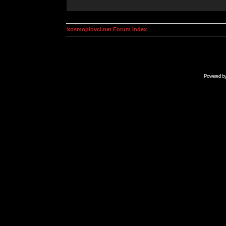
kosmoplovci.net Forum Index
Powered b