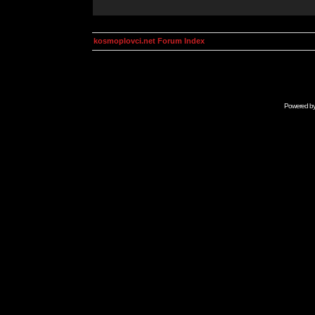
kosmoplovci.net Forum Index
Powered b