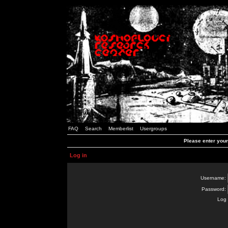
FAQ
Search
Memberlist
Usergroups
Please enter you
Log in
Username:
Password:
Log 