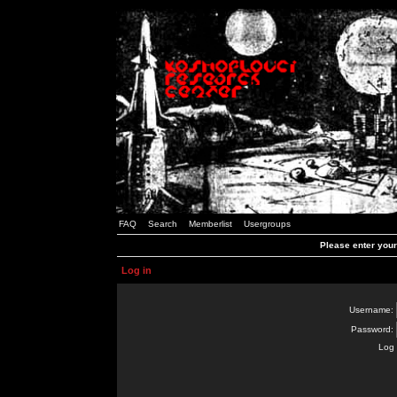
FAQ
Search
Memberlist
Usergroups
Please enter you
Log in
Username:
Password:
Log 