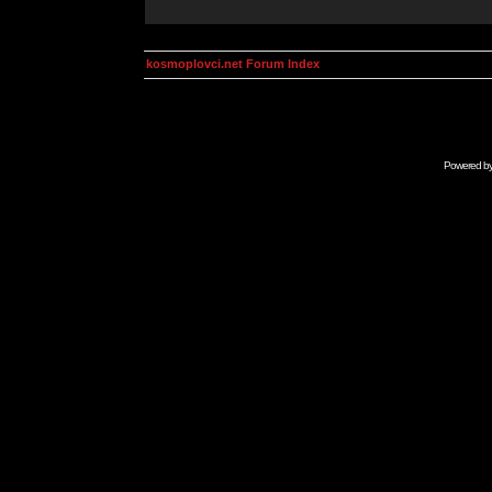
kosmoplovci.net Forum Index
Powered b