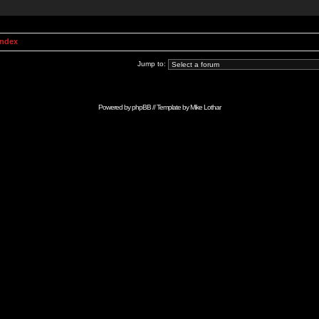
Index
Jump to:
Powered by
phpBB
// Template by
Mike Lothar