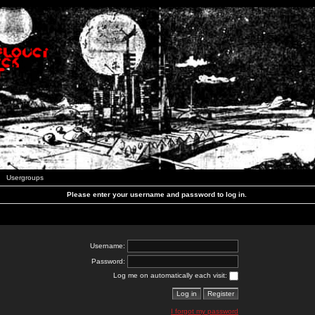
Usergroups
Please enter your username and password to log in.
Username:
Password:
Log me on automatically each visit:
I forgot my password