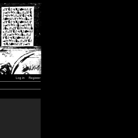
Log in
Register