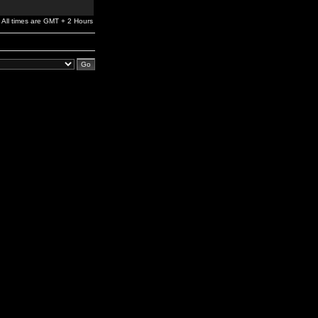
All times are GMT + 2 Hours