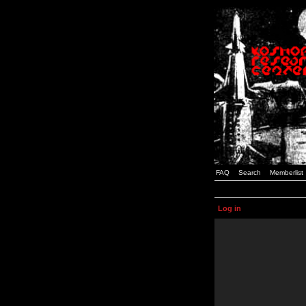
FAQ
Search
Memberlist
Log in