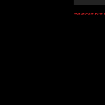
kosmoplovci.net Forum 