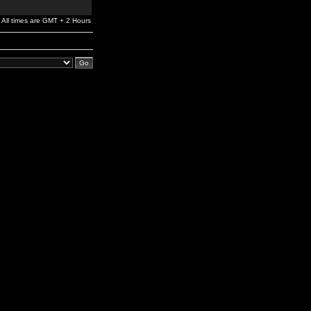
All times are GMT + 2 Hours