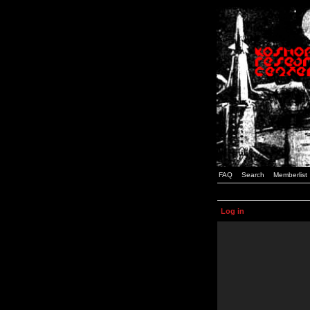
FAQ
Search
Memberlist
Log in