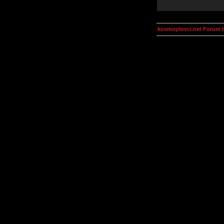
kosmoplovci.net Forum 