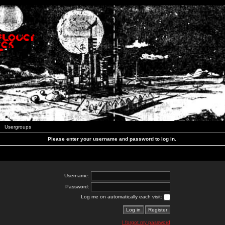
Usergroups
Please enter your username and password to log in.
Username:
Password:
Log me on automatically each visit:
I forgot my password