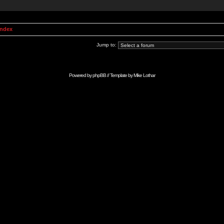
Index
Jump to:
Powered by
phpBB
// Template by
Mike Lothar