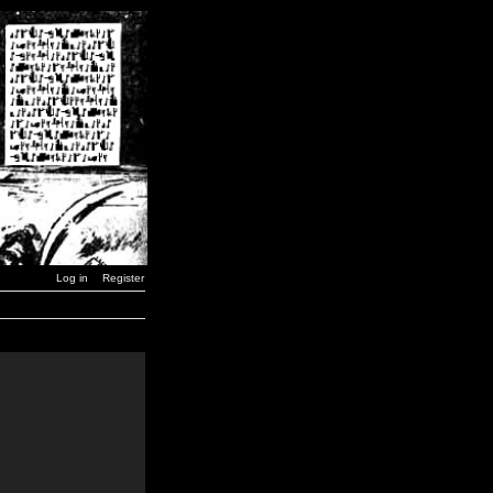
Log in
Register