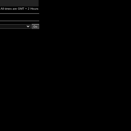
All times are GMT + 2 Hours