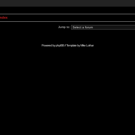
Index
Jump to:
Powered by
phpBB
// Template by
Mike Lothar