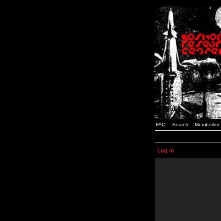
FAQ
Search
Memberlist
Log in