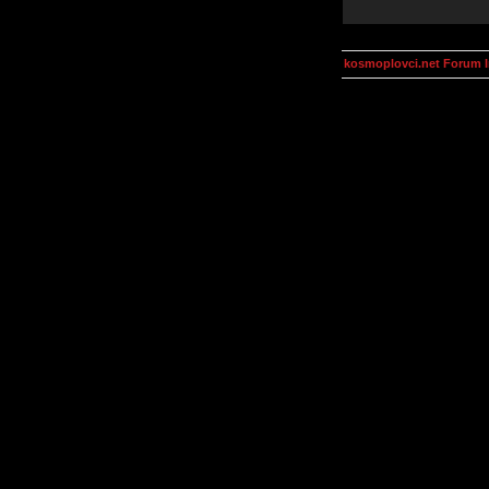
kosmoplovci.net Forum 