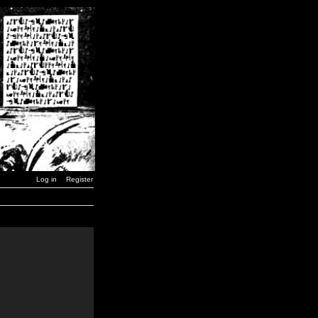
Log in
Register