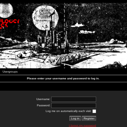
Usergroups
Please enter your username and password to log in.
Username:
Password:
Log me on automatically each visit:
I forgot my password