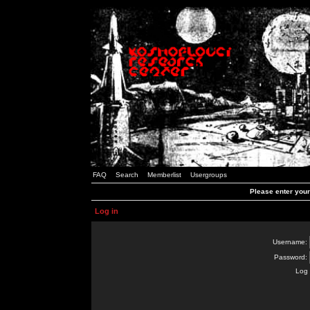
FAQ
Search
Memberlist
Usergroups
Please enter you
Log in
Username:
Password:
Log 