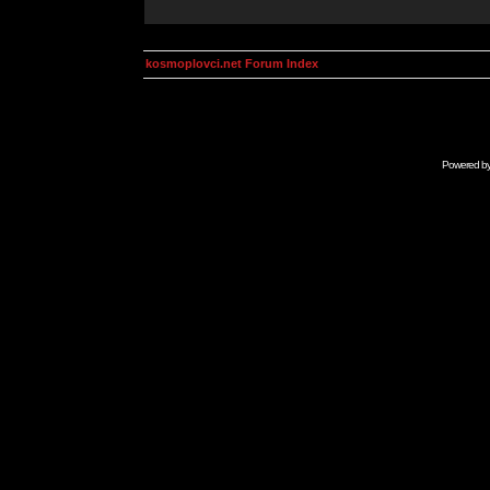
kosmoplovci.net Forum Index
Powered b