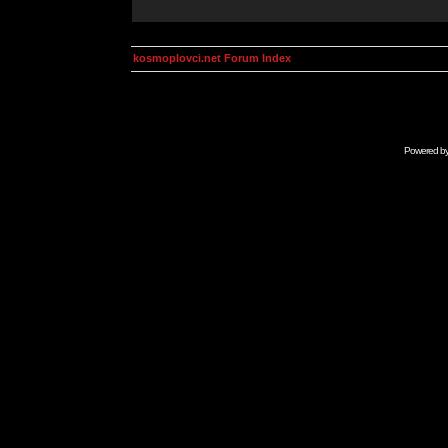
kosmoplovci.net Forum Index
Powered b