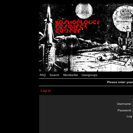
FAQ
Search
Memberlist
Usergroups
Please enter you
Log in
Username:
Password:
Log 