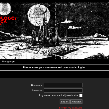
Usergroups
Please enter your username and password to log in.
Username:
Password:
Log me on automatically each visit:
I forgot my password