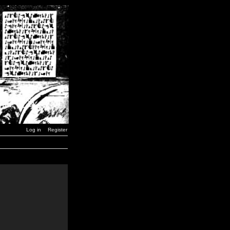
Log in
Register