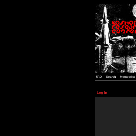
FAQ
Search
Memberlist
Log in