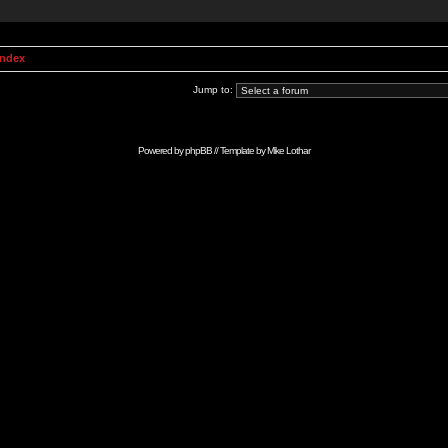
Index
Jump to:
Powered by
phpBB
// Template by
Mike Lothar