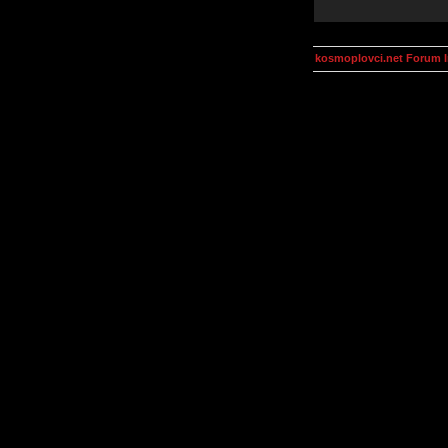
kosmoplovci.net Forum 