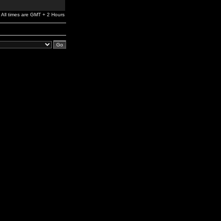
All times are GMT + 2 Hours