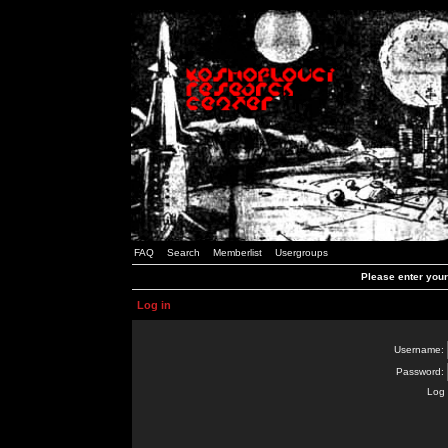
FAQ
Search
Memberlist
Usergroups
Please enter you
Log in
Username:
Password:
Log 