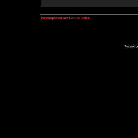
kosmoplovci.net Forum Index
Powered b