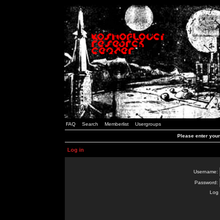
FAQ
Search
Memberlist
Usergroups
Please enter you
Log in
Username:
Password:
Log 