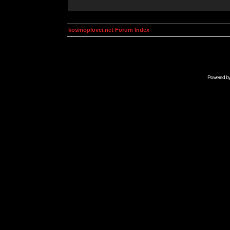
kosmoplovci.net Forum Index
Powered b