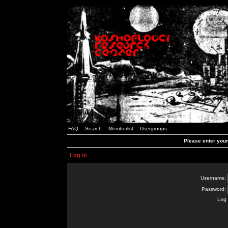
FAQ
Search
Memberlist
Usergroups
Please enter you
Log in
Username:
Password:
Log 