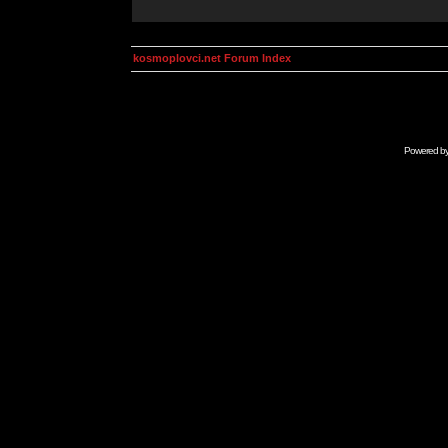
kosmoplovci.net Forum Index
Powered b