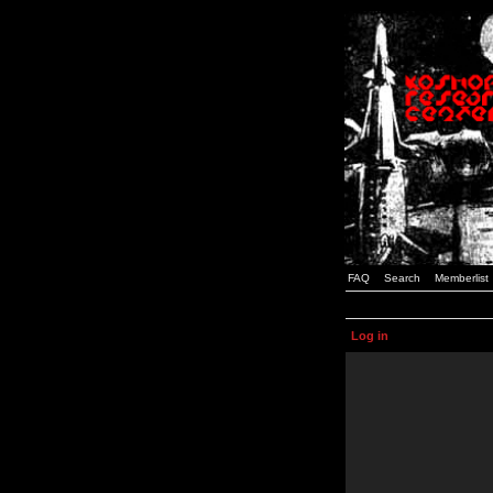
FAQ
Search
Memberlist
Log in