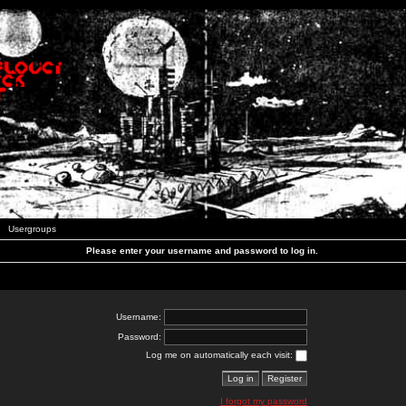
Usergroups
Please enter your username and password to log in.
Username:
Password:
Log me on automatically each visit:
I forgot my password