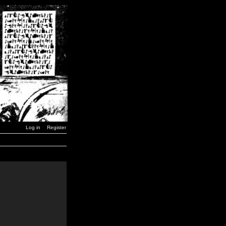
Log in
Register