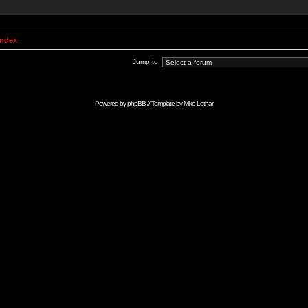
Index
Jump to:
Powered by
phpBB
// Template by
Mike Lothar