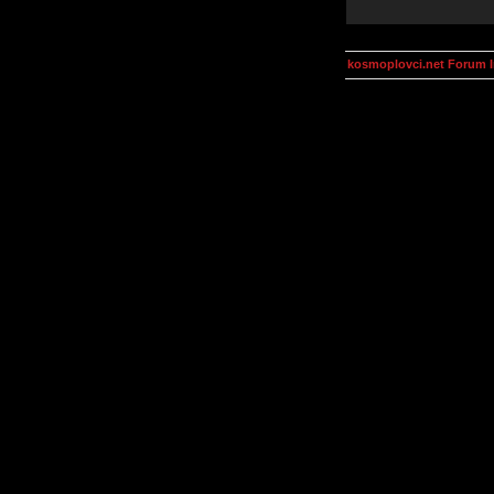
kosmoplovci.net Forum 