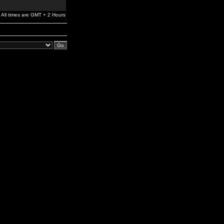
All times are GMT + 2 Hours