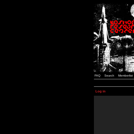
FAQ
Search
Memberlist
Log in