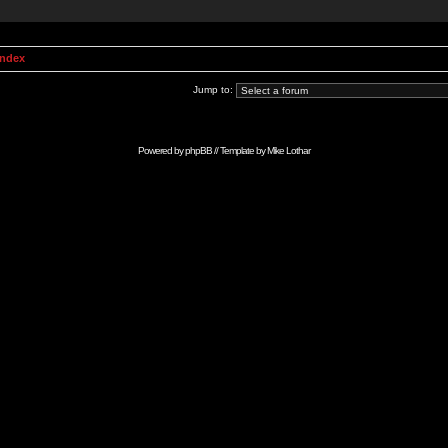
Index
Jump to:
Powered by
phpBB
// Template by
Mike Lothar