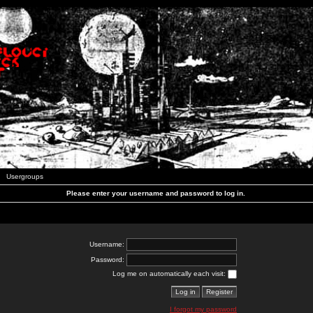
Usergroups
Please enter your username and password to log in.
Username:
Password:
Log me on automatically each visit:
I forgot my password