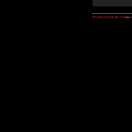
kosmoplovci.net Forum 