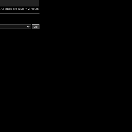
All times are GMT + 2 Hours