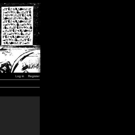
Log in
Register