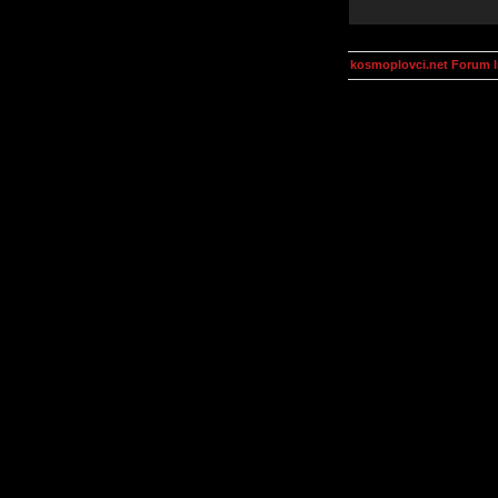
kosmoplovci.net Forum 