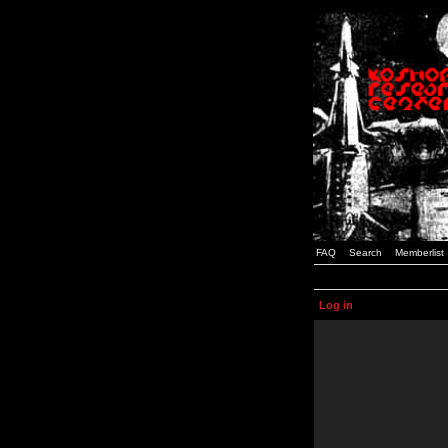
FAQ
Search
Memberlist
Log in