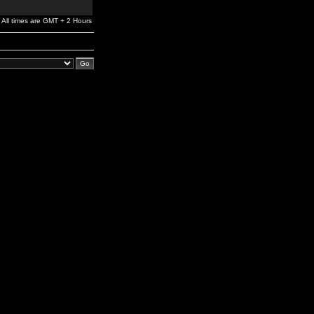
All times are GMT + 2 Hours