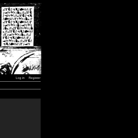
Log in
Register