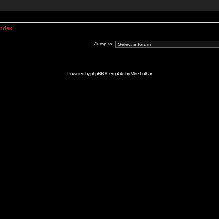
Index
Jump to:
Powered by
phpBB
// Template by
Mike Lothar