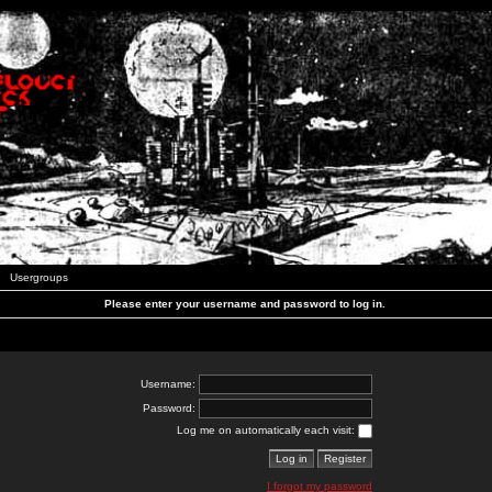
Usergroups
Please enter your username and password to log in.
Username:
Password:
Log me on automatically each visit:
I forgot my password