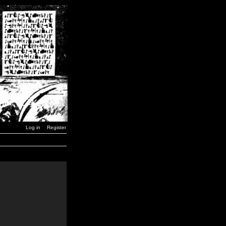
Log in
Register