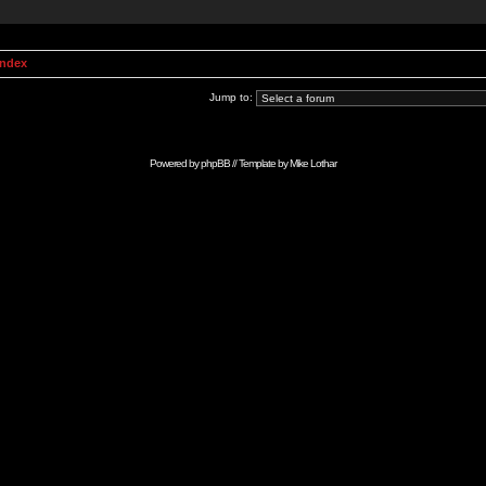
Index
Jump to:
Powered by
phpBB
// Template by
Mike Lothar