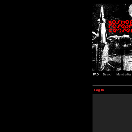
FAQ
Search
Memberlist
Log in