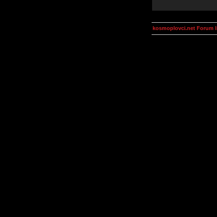
kosmoplovci.net Forum 