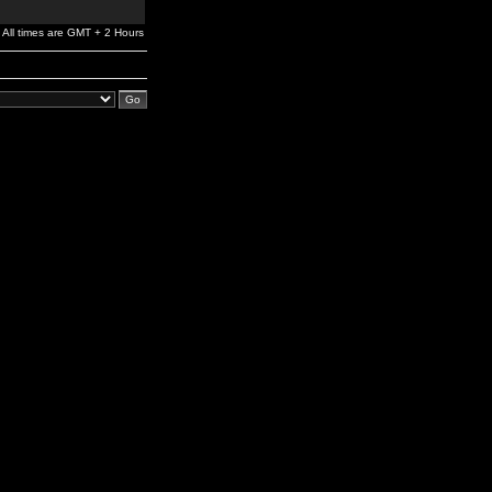
All times are GMT + 2 Hours