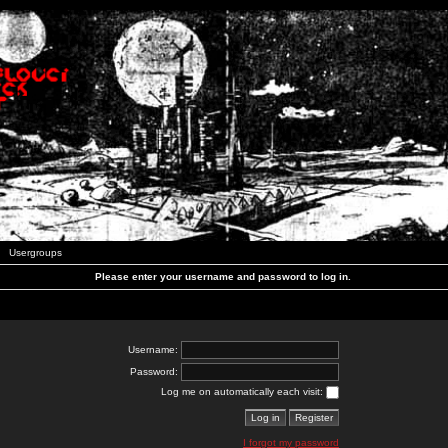
Usergroups
Please enter your username and password to log in.
Username:
Password:
Log me on automatically each visit:
I forgot my password