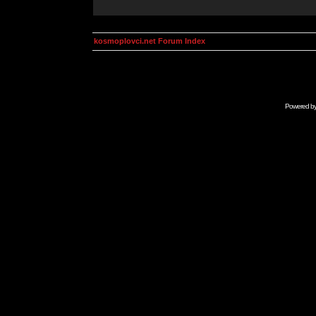
kosmoplovci.net Forum Index
Powered b