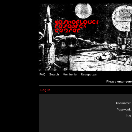
FAQ
Search
Memberlist
Usergroups
Please enter you
Log in
Username:
Password:
Log 