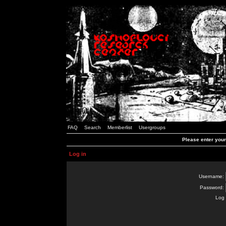
FAQ
Search
Memberlist
Usergroups
Please enter you
Log in
Username:
Password:
Log 