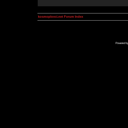
kosmoplovci.net Forum Index
Powered b