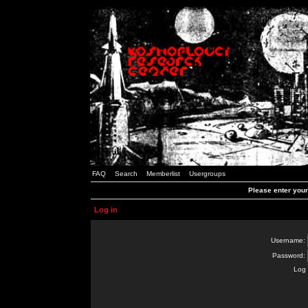
FAQ
Search
Memberlist
Usergroups
Please enter you
Log in
Username:
Password:
Log 