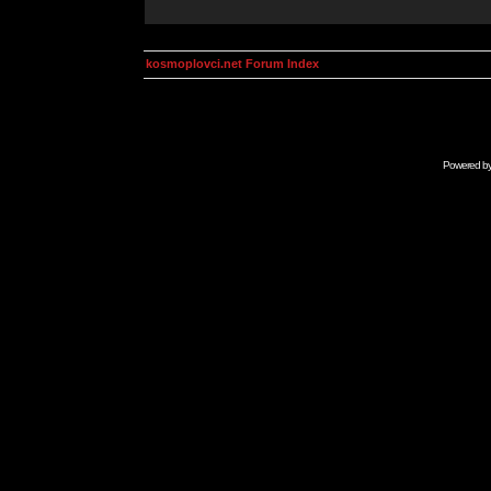
kosmoplovci.net Forum Index
Powered b