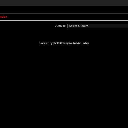
Index
Jump to:
Powered by
phpBB
// Template by
Mike Lothar