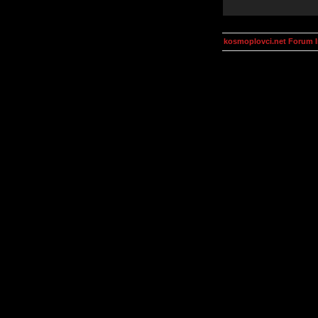
kosmoplovci.net Forum 