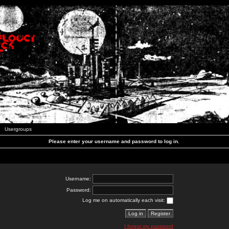
Usergroups
Please enter your username and password to log in.
Username:
Password:
Log me on automatically each visit:
I forgot my password