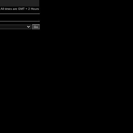
All times are GMT + 2 Hours