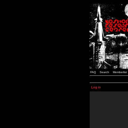
FAQ
Search
Memberlist
Log in