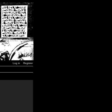
Log in
Register