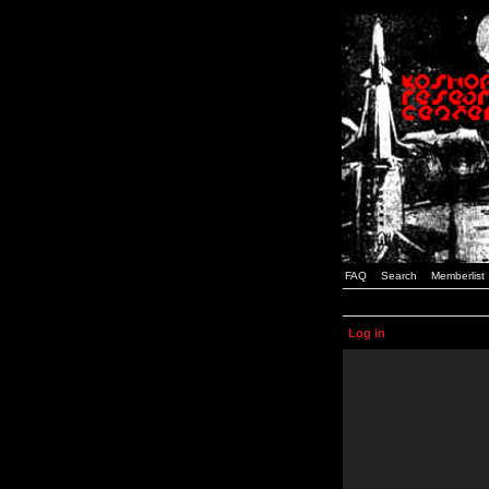
FAQ
Search
Memberlist
Log in