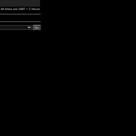
All times are GMT + 2 Hours