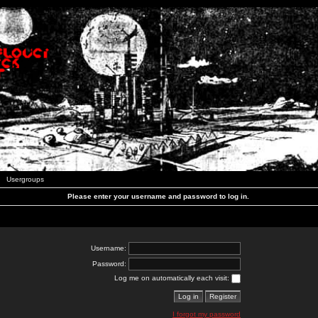
Usergroups
Please enter your username and password to log in.
Username:
Password:
Log me on automatically each visit:
I forgot my password