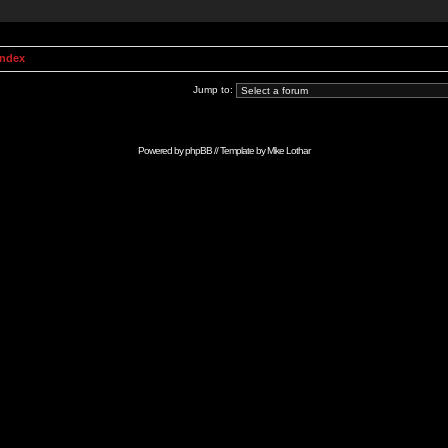
Index
Jump to:
Powered by
phpBB
// Template by
Mike Lothar