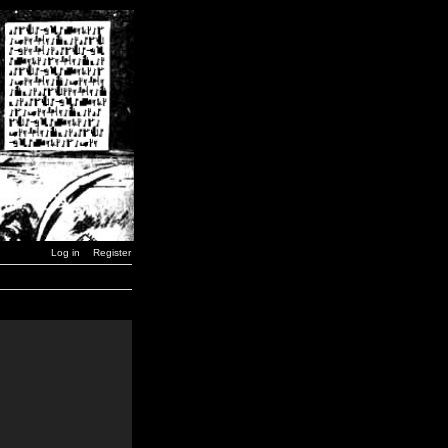
Log in
Register