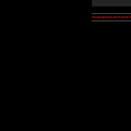
kosmoplovci.net Forum 