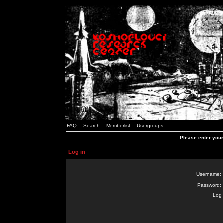
FAQ
Search
Memberlist
Usergroups
Please enter you
Log in
Username:
Password:
Log 