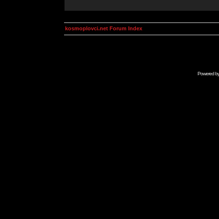
kosmoplovci.net Forum Index
Powered b