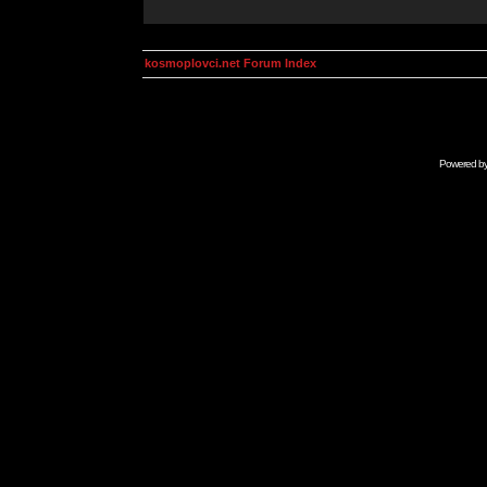
kosmoplovci.net Forum Index
Powered b