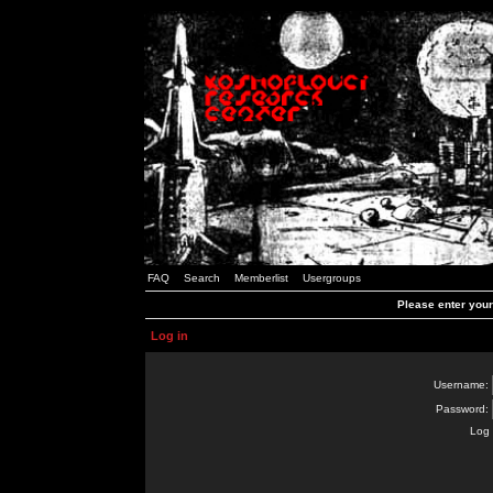
FAQ
Search
Memberlist
Usergroups
Please enter you
Log in
Username:
Password:
Log 