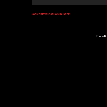
kosmoplovci.net Forum Index
Powered b