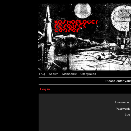
FAQ
Search
Memberlist
Usergroups
Please enter you
Log in
Username:
Password:
Log 