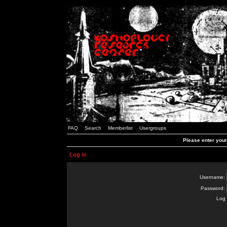
FAQ
Search
Memberlist
Usergroups
Please enter you
Log in
Username:
Password:
Log 