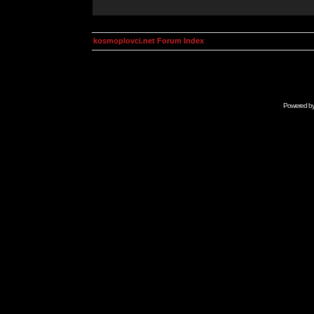
kosmoplovci.net Forum Index
Powered b