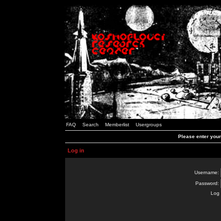
FAQ
Search
Memberlist
Usergroups
Please enter you
Log in
Username:
Password:
Log 