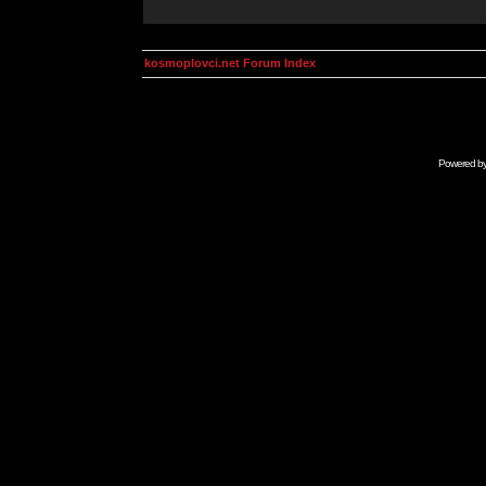
kosmoplovci.net Forum Index
Powered b