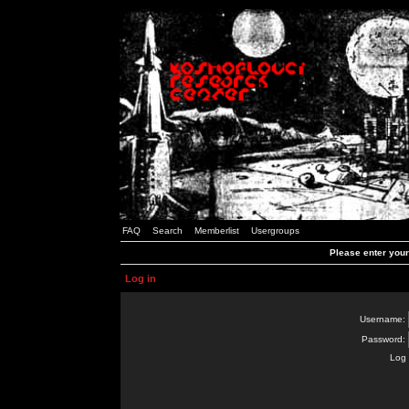
FAQ
Search
Memberlist
Usergroups
Please enter you
Log in
Username:
Password:
Log 