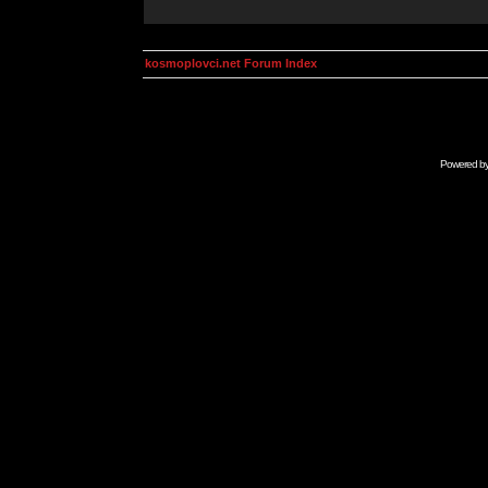
kosmoplovci.net Forum Index
Powered b