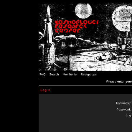
FAQ
Search
Memberlist
Usergroups
Please enter you
Log in
Username:
Password:
Log 