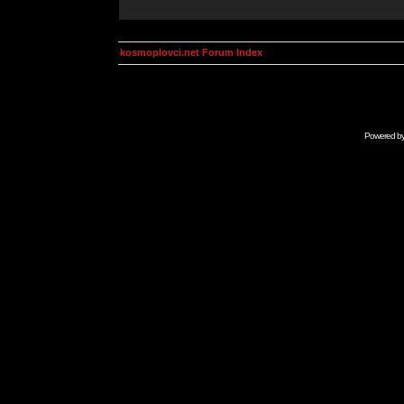
kosmoplovci.net Forum Index
Powered b