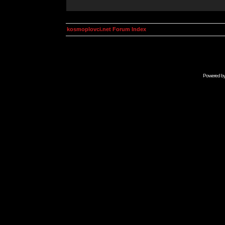
kosmoplovci.net Forum Index
Powered b