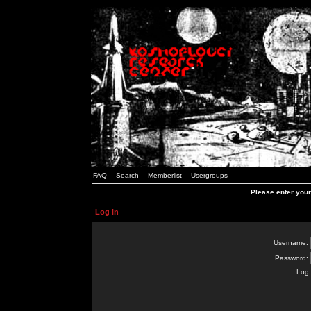
FAQ
Search
Memberlist
Usergroups
Please enter you
Log in
Username:
Password:
Log 