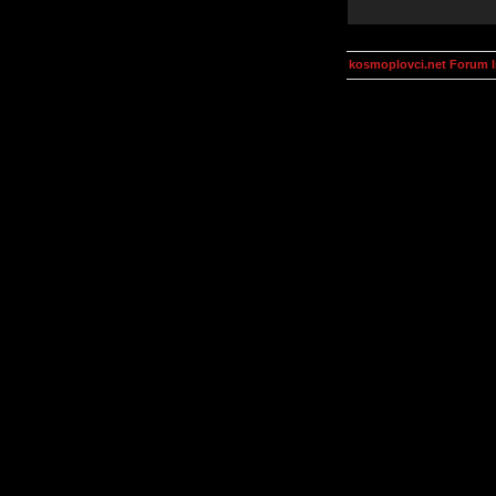
kosmoplovci.net Forum 