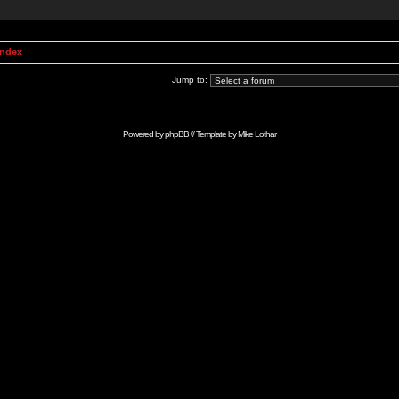
Index
Jump to:
Powered by
phpBB
// Template by
Mike Lothar