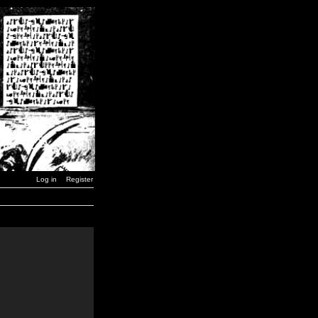
Log in
Register