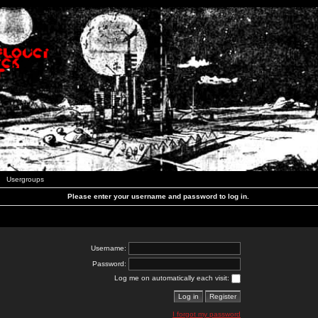
Usergroups
Please enter your username and password to log in.
Username:
Password:
Log me on automatically each visit:
I forgot my password