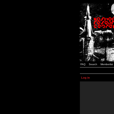
FAQ
Search
Memberlist
Log in