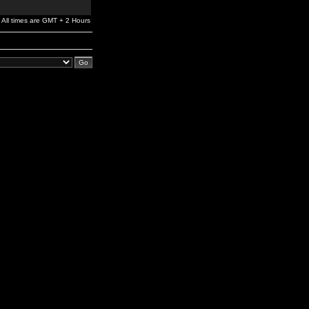
All times are GMT + 2 Hours