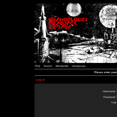
FAQ
Search
Memberlist
Usergroups
Please enter you
Log in
Username:
Password:
Log 