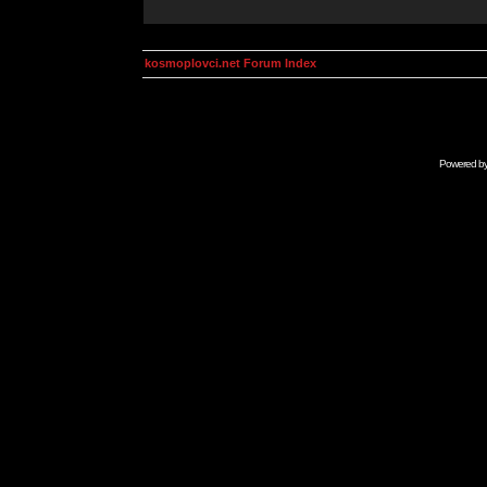
kosmoplovci.net Forum Index
Powered b